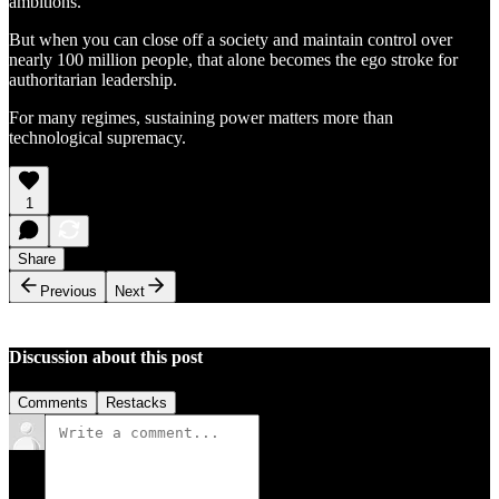
ambitions.
But when you can close off a society and maintain control over
nearly 100 million people, that alone becomes the ego stroke for
authoritarian leadership.
For many regimes, sustaining power matters more than
technological supremacy.
1
Share
Previous
Next
Discussion about this post
Comments
Restacks