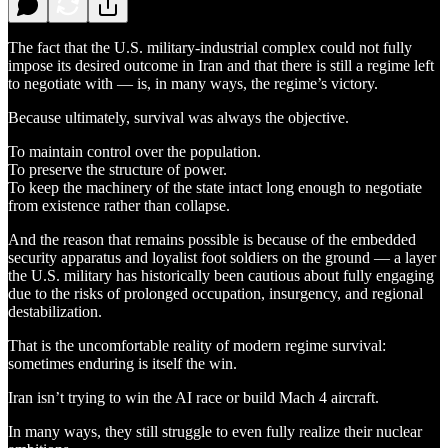
The fact that the U.S. military-industrial complex could not fully
impose its desired outcome in Iran and that there is still a regime left
to negotiate with — is, in many ways, the regime’s victory.
Because ultimately, survival was always the objective.
To maintain control over the population.
To preserve the structure of power.
To keep the machinery of the state intact long enough to negotiate
from existence rather than collapse.
And the reason that remains possible is because of the embedded
security apparatus and loyalist foot soldiers on the ground — a layer
the U.S. military has historically been cautious about fully engaging
due to the risks of prolonged occupation, insurgency, and regional
destabilization.
That is the uncomfortable reality of modern regime survival:
sometimes enduring is itself the win.
Iran isn’t trying to win the AI race or build Mach 4 aircraft.
In many ways, they still struggle to even fully realize their nuclear