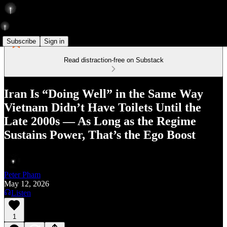
Subscribe
Sign in
Read distraction-free on Substack
Iran Is “Doing Well” in the Same Way
Vietnam Didn’t Have Toilets Until the
Late 2000s — As Long as the Regime
Sustains Power, That’s the Ego Boost
Peter Pham
May 12, 2026
Listen
1