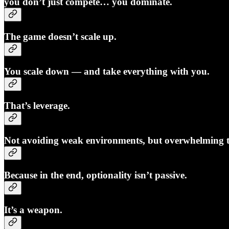
you don’t just compete… you dominate.
The game doesn’t scale up.
You scale down — and take everything with you.
That’s leverage.
Not avoiding weak environments, but overwhelming 
Because in the end, optionality isn’t passive.
It’s a weapon.