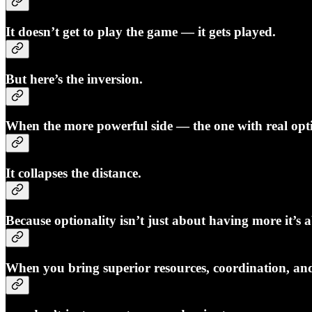
It doesn’t get to play the game — it gets played.
But here’s the inversion.
When the more powerful side — the one with real opti
It collapses the distance.
Because optionality isn’t just about having more it’s
When you bring superior resources, coordination, and