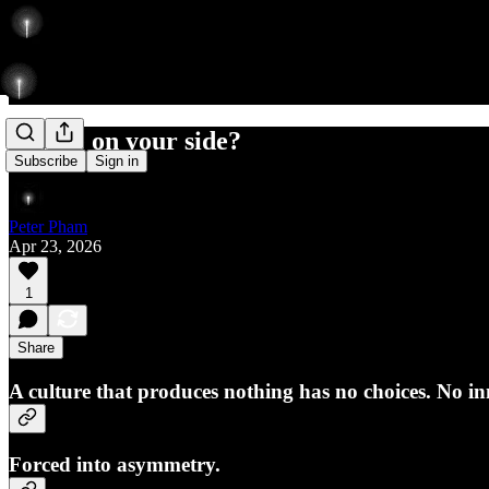
Is time on your side?
Subscribe
Sign in
Peter Pham
Apr 23, 2026
1
Share
A culture that produces nothing has no choices. No inn
Forced into asymmetry.