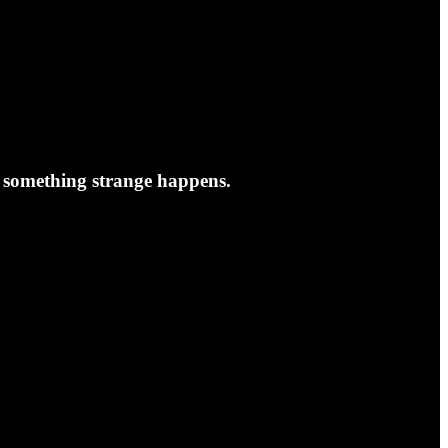
, something strange happens.