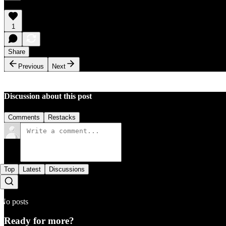
1
Share
Previous
Next
Discussion about this post
Comments
Restacks
Top
Latest
Discussions
No posts
Ready for more?