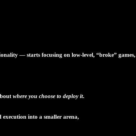
onality — starts focusing on low-level, “broke” games
 about
where you choose to deploy it
.
 execution into a smaller arena,