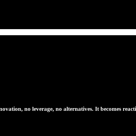
ovation, no leverage, no alternatives. It becomes reacti