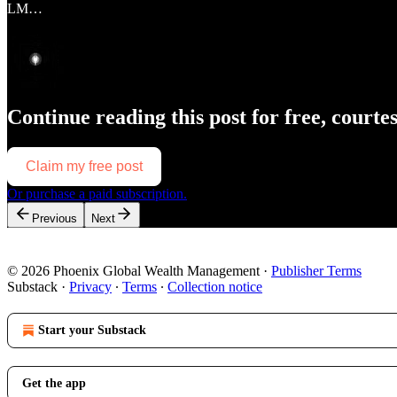
LM…
Continue reading this post for free, courte
Claim my free post
Or purchase a paid subscription.
Previous
Next
© 2026 Phoenix Global Wealth Management
·
Publisher Terms
Substack
·
Privacy
∙
Terms
∙
Collection notice
Start your Substack
Get the app