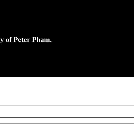
sy of Peter Pham.