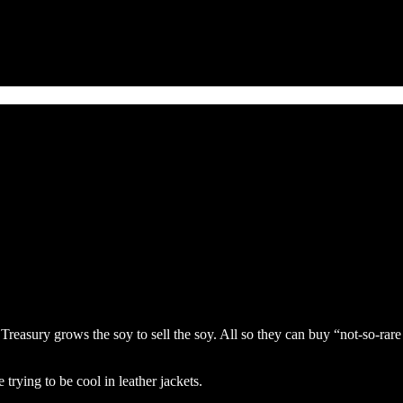
 Treasury grows the soy to sell the soy. All so they can buy “not-so-ra
trying to be cool in leather jackets.