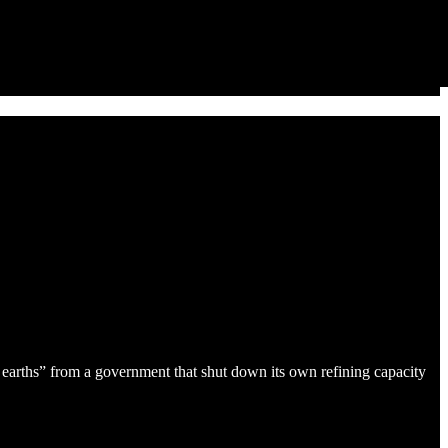
re earths” from a government that shut down its own refining capacity