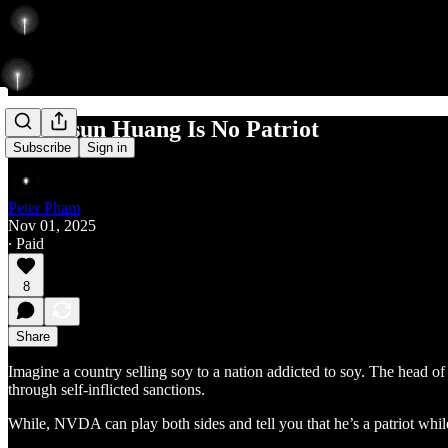
Jen-Hsun Huang Is No Patriot
Subscribe
Sign in
Peter Pham
Nov 01, 2025
∙ Paid
8
Share
Imagine a country selling soy to a nation addicted to soy. The head of
through self-inflicted sanctions.
While, NVDA can play both sides and tell you that he’s a patriot while 