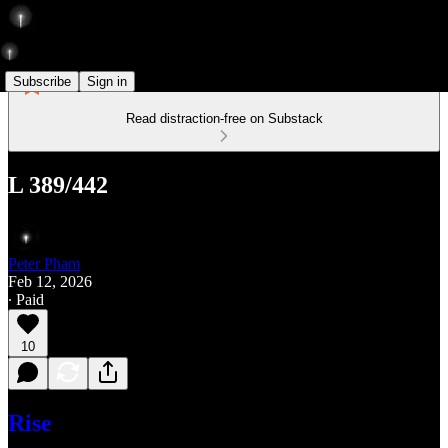
Subscribe
Sign in
Read distraction-free on Substack
L 389/442
Peter Pham
Feb 12, 2026
∙ Paid
10
Rise