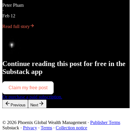
Peter Pham
·
Feb 12
Read full story
Continue reading this post for free in the
Substack app
Claim my free post
Or purchase a paid subscription.
Previous
Next
© 2026 Phoenix Global Wealth Management
·
Publisher Terms
Substack
·
Privacy
∙
Terms
∙
Collection notice