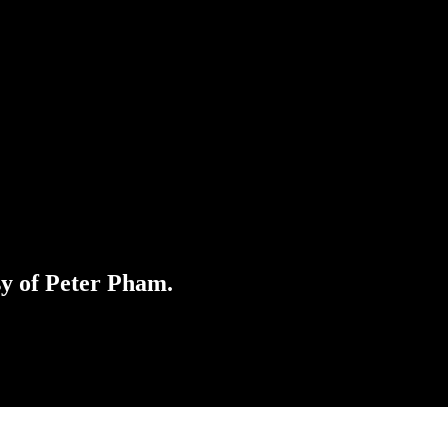
sy of Peter Pham.