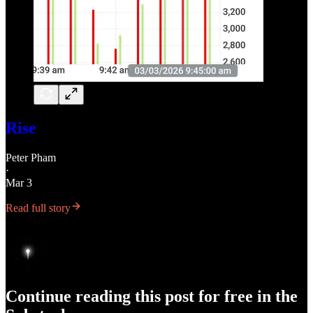
Rise
Peter Pham
·
Mar 3
Read full story
Continue reading this post for free in the