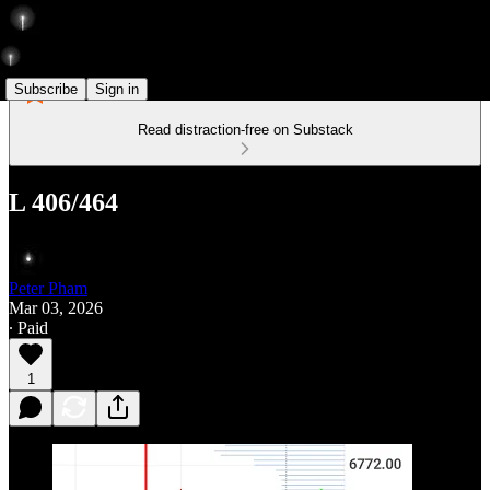
Subscribe
Sign in
Read distraction-free on Substack
L 406/464
Peter Pham
Mar 03, 2026
∙ Paid
1