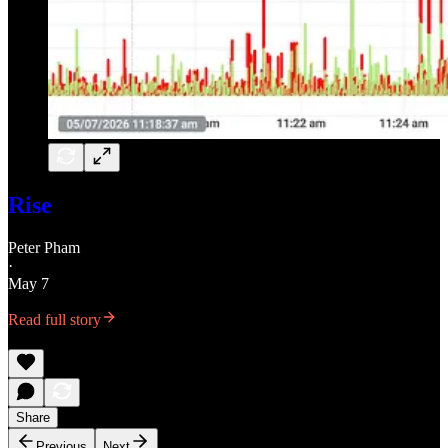
Rise
Peter Pham
·
May 7
Read full story
Share
Previous
Next