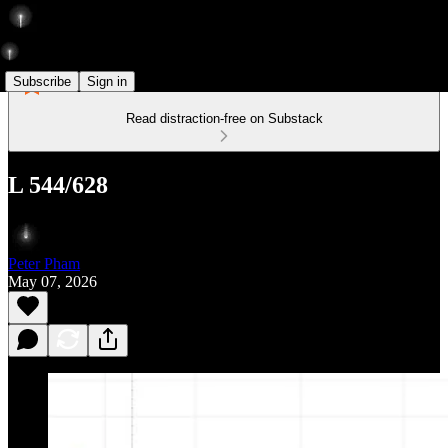
Subscribe
Sign in
Read distraction-free on Substack
L 544/628
Peter Pham
May 07, 2026