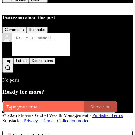
Discussion about this post
Comments
Restacks
Top
Latest
Discussions
No posts
Ready for more?
Subscribe
© 2026 Phoenix Global Wealth Management
·
Publisher Terms
Substack
·
Privacy
∙
Terms
∙
Collection notice