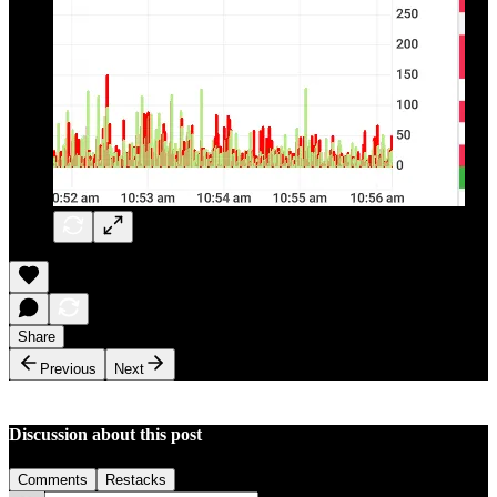
Share
Previous
Next
Discussion about this post
Comments
Restacks