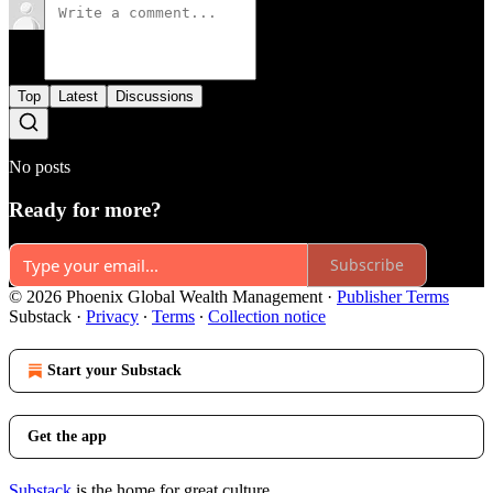
Top
Latest
Discussions
No posts
Ready for more?
Subscribe
© 2026 Phoenix Global Wealth Management
·
Publisher Terms
Substack
·
Privacy
∙
Terms
∙
Collection notice
Start your Substack
Get the app
Substack
is the home for great culture