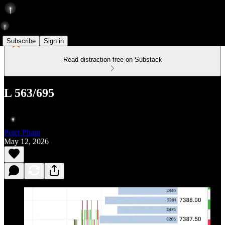
Subscribe
Sign in
Read distraction-free on Substack
L 563/695
Peter Pham
May 12, 2026