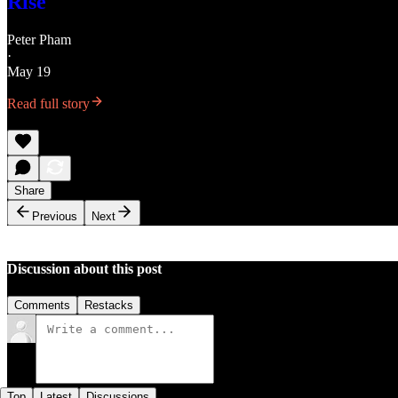
Rise
Peter Pham
·
May 19
Read full story
Share
Previous
Next
Discussion about this post
Comments
Restacks
Top
Latest
Discussions