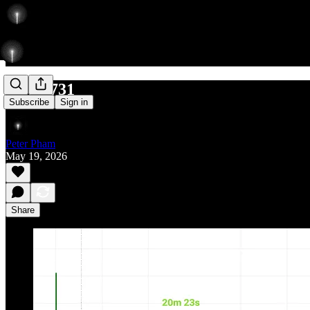
L 592/731
Subscribe
Sign in
Peter Pham
May 19, 2026
Share