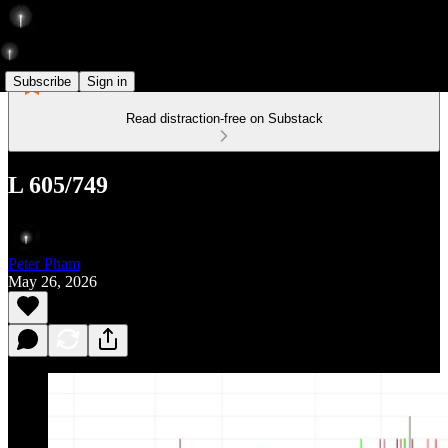
Subscribe
Sign in
Read distraction-free on Substack
L 605/749
Peter Pham
May 26, 2026