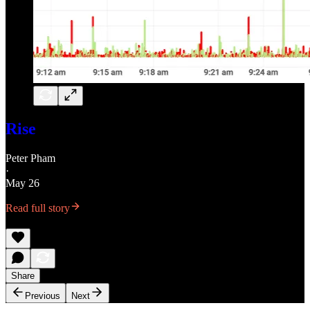
Rise
Peter Pham
·
May 26
Read full story
Share
Previous
Next