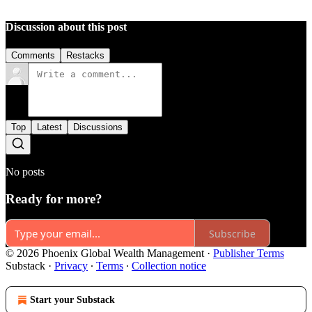
Discussion about this post
Comments
Restacks
Top
Latest
Discussions
No posts
Ready for more?
Subscribe
© 2026 Phoenix Global Wealth Management
·
Publisher Terms
Substack
·
Privacy
∙
Terms
∙
Collection notice
Start your Substack