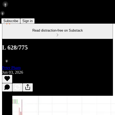
Subscribe
Sign in
Read distraction-free on Substack
L 628/775
Peter Pham
Jun 03, 2026