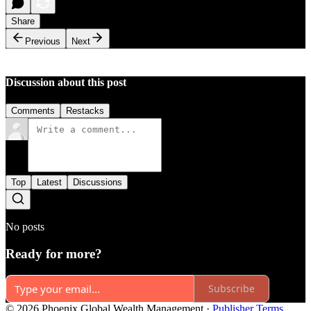
Share
Previous
Next
Discussion about this post
Comments
Restacks
Top
Latest
Discussions
No posts
Ready for more?
Subscribe
© 2026 Phoenix Global Wealth Management
·
Publisher Terms