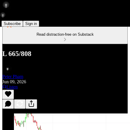
Subscribe
Sign in
Read distraction-free on Substack
L 665/808
Peter Pham
Jun 09, 2026
Listen