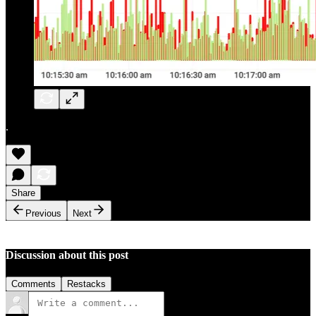
.
Share
Previous
Next
Discussion about this post
Comments
Restacks