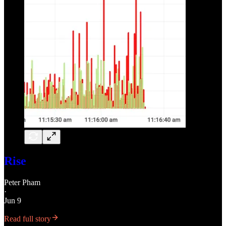
Rise
Peter Pham
·
Jun 9
Read full story