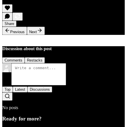
Share
Previous
Next
Discussion about this post
Comments
Restacks
Top
Latest
Discussions
No posts
Ready for more?