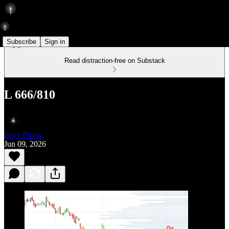
Subscribe
Sign in
Read distraction-free on Substack
L 666/810
Peter Pham
Jun 09, 2026