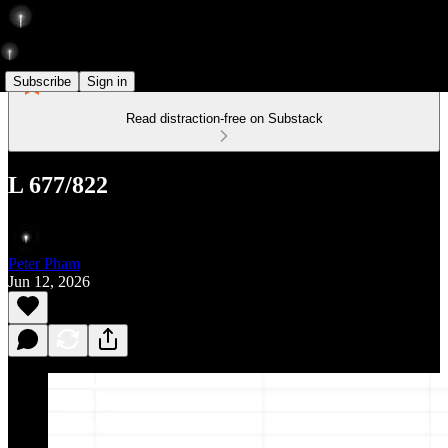
Subscribe
Sign in
Read distraction-free on Substack
L 677/822
Peter Pham
Jun 12, 2026