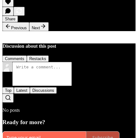
Share
Previous
Next
Discussion about this post
Comments
Restacks
Top
Latest
Discussions
No posts
Ready for more?
Subscribe