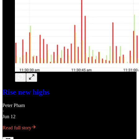
Rise new highs
Peter Pham
·
Jun 12
Read full story