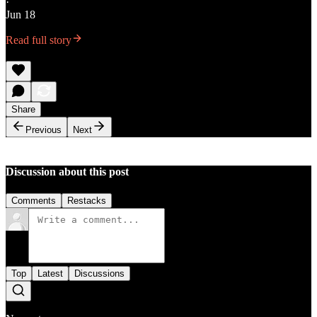
·
Jun 18
Read full story
Share
Previous
Next
Discussion about this post
Comments
Restacks
Top
Latest
Discussions