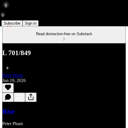
Subscribe
Sign in
Read distraction-free on Substack
L 701/849
Peter Pham
Jun 19, 2026
Rise
Peter Pham