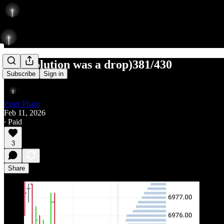
L (resolution was a drop)381/430
Subscribe
Sign in
Peter Pham
Feb 11, 2026
∙ Paid
3
Share