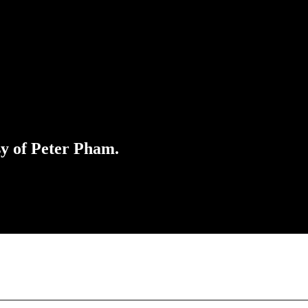
sy of Peter Pham.