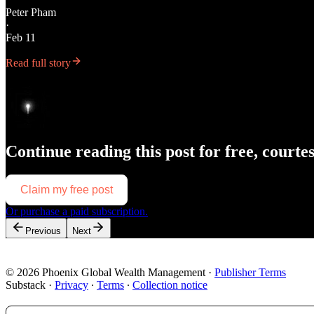
Peter Pham
·
Feb 11
Read full story
Continue reading this post for free, courte
Claim my free post
Or purchase a paid subscription.
Previous
Next
© 2026 Phoenix Global Wealth Management
·
Publisher Terms
Substack
·
Privacy
∙
Terms
∙
Collection notice