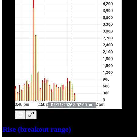
Rise (breakout range)