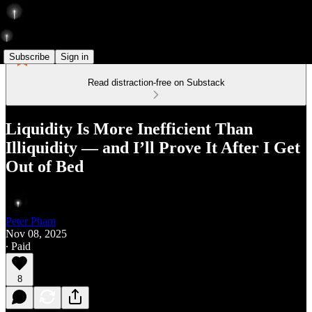
Subscribe
Sign in
Read distraction-free on Substack
Liquidity Is More Inefficient Than
Illiquidity — and I’ll Prove It After I Get
Out of Bed
Peter Pham
Nov 08, 2025
∙ Paid
8