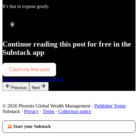
It’s fun to expose goofy.
Continue reading this post for free in the
Substack app
Claim my free post
Or purchase a paid subscription.
Previous
Next
© 2026 Phoenix Global Wealth Management
·
Publisher Terms
Substack
·
Privacy
∙
Terms
∙
Collection notice
Start your Substack