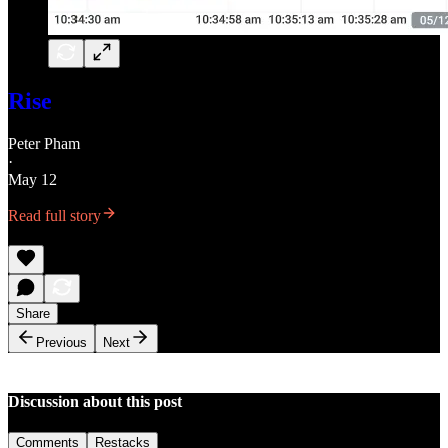
Rise
Peter Pham
·
May 12
Read full story
Share
Previous
Next
Discussion about this post
Comments
Restacks