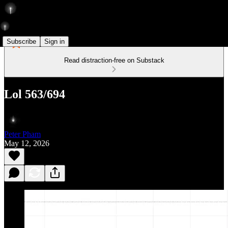
Subscribe
Sign in
Read distraction-free on Substack
Lol 563/694
Peter Pham
May 12, 2026