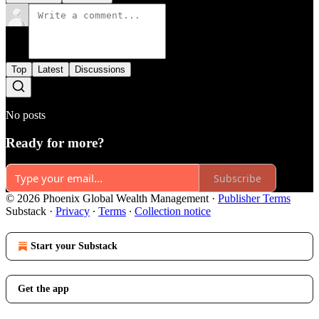
Top
Latest
Discussions
No posts
Ready for more?
Subscribe
© 2026 Phoenix Global Wealth Management
·
Publisher Terms
Substack
·
Privacy
∙
Terms
∙
Collection notice
Start your Substack
Get the app