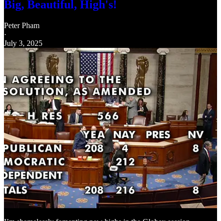
Big, Beautiful, High's!
Peter Pham
·
July 3, 2025