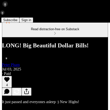
Subscribe
Sign in
Read distraction-free on Substack
LONG! Big Beautiful Dollar Bills!
Peter Pham
Jul 03, 2025
∙ Paid
4
It just passed and everyones asleep :) New Highs!