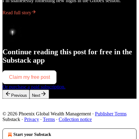
I’m shamelessly fomenting new highs in the Globex session.
Read full story
Continue reading this post for free in the
Substack app
Claim my free post
Or purchase a paid subscription.
Previous
Next
© 2026 Phoenix Global Wealth Management
·
Publisher Terms
Substack
·
Privacy
∙
Terms
∙
Collection notice
Start your Substack