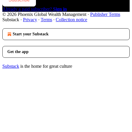
Already a paid subscriber?
Sign in
© 2026 Phoenix Global Wealth Management
·
Publisher Terms
Substack
·
Privacy
∙
Terms
∙
Collection notice
Start your Substack
Get the app
Substack
is the home for great culture