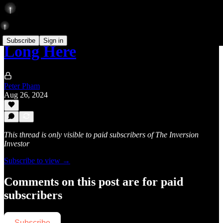
Subscribe
Sign in
Long Here
Peter Pham
Aug 26, 2024
This thread is only visible to paid subscribers of The Inversion
Investor
Subscribe to view →
Comments on this post are for paid
subscribers
Subscribe