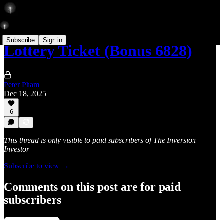
Subscribe
Sign in
Lottery Ticket (Bonus 6828)
Peter Pham
Dec 18, 2025
6
This thread is only visible to paid subscribers of The Inversion
Investor
Subscribe to view →
Comments on this post are for paid
subscribers