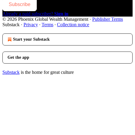
Subscribe
Already a paid subscriber?
Sign in
© 2026 Phoenix Global Wealth Management
·
Publisher Terms
Substack
·
Privacy
∙
Terms
∙
Collection notice
Start your Substack
Get the app
Substack
is the home for great culture