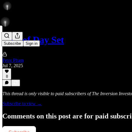
Low of Day Set
Subscribe
Sign in
Peter Pham
Jul 7, 2025
8
This thread is only visible to paid subscribers of The Inversion Investo
Subscribe to view →
Comments on this post are for paid subscr