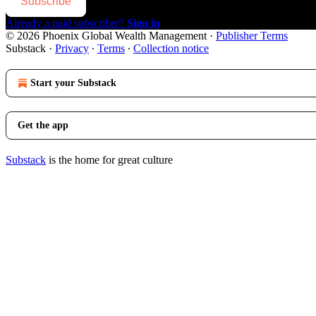
Subscribe
Already a paid subscriber?
Sign in
© 2026 Phoenix Global Wealth Management
·
Publisher Terms
Substack
·
Privacy
∙
Terms
∙
Collection notice
Start your Substack
Get the app
Substack
is the home for great culture