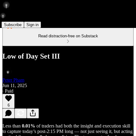
Subscribe
Sign in
Read distraction-free on Substack
Low of Day Set III
Peter Pham
Jun 11, 2025
∙ Paid
6
Less than
0.01%
of traders had both the insight and execution skill
to capture today’s post-2:15 PM long — not just seeing it, but acting