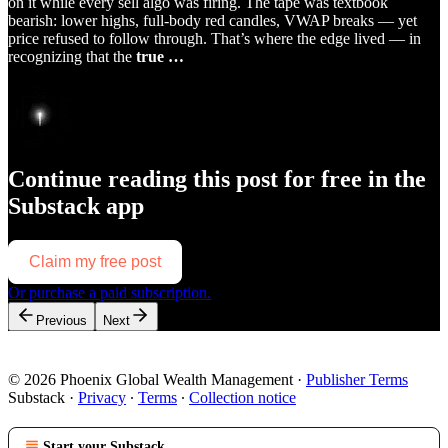
on it while every sell algo was firing. The tape was textbook
bearish: lower highs, full-body red candles, VWAP breaks — yet
price refused to follow through. That’s where the edge lived — in
recognizing that the
true …
Continue reading this post for free in the
Substack app
Claim my free post
Or purchase a paid subscription.
Previous
Next
© 2026 Phoenix Global Wealth Management
·
Publisher Terms
Substack
·
Privacy
∙
Terms
∙
Collection notice
Start your Substack