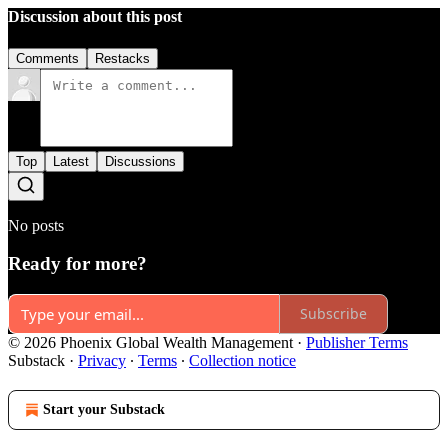
Discussion about this post
Comments
Restacks
Top
Latest
Discussions
No posts
Ready for more?
Subscribe
© 2026 Phoenix Global Wealth Management
·
Publisher Terms
Substack
·
Privacy
∙
Terms
∙
Collection notice
Start your Substack