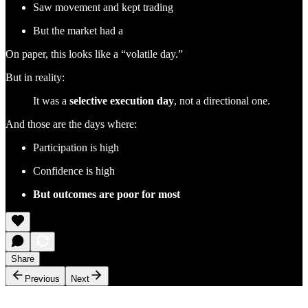
Saw movement and kept trading
But the market had a
On paper, this looks like a “volatile day.”
But in reality:
It was a
selective execution day
, not a directional one.
And those are the days where:
Participation is high
Confidence is high
But outcomes are poor for most
Share
Previous
Next