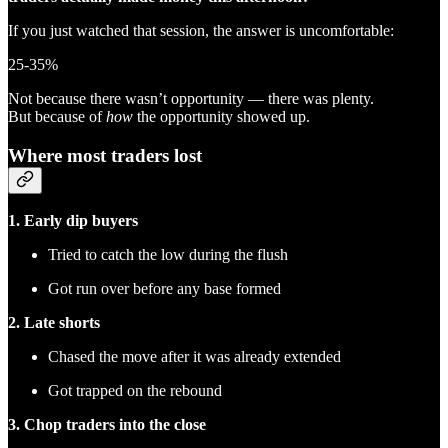
If you just watched that session, the answer is uncomfortable:
25-35%
Not because there wasn’t opportunity — there was plenty.
But because of
how
the opportunity showed up.
Where most traders lost
1. Early dip buyers
Tried to catch the low during the flush
Got run over before any base formed
2. Late shorts
Chased the move after it was already extended
Got trapped on the rebound
3. Chop traders into the close