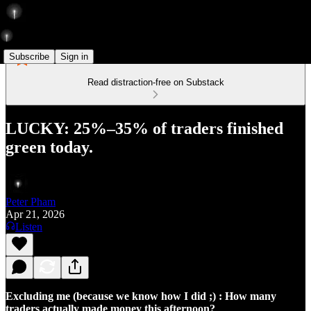
Subscribe
Sign in
Read distraction-free on Substack
LUCKY: 25%–35% of traders finished
green today.
Peter Pham
Apr 21, 2026
Listen
Excluding me (because we know how I did ;) : How many
traders actually made money this afternoon?