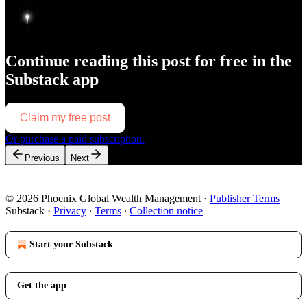
Continue reading this post for free in the
Substack app
Claim my free post
Or purchase a paid subscription.
Previous
Next
© 2026 Phoenix Global Wealth Management
·
Publisher Terms
Substack
·
Privacy
∙
Terms
∙
Collection notice
Start your Substack
Get the app