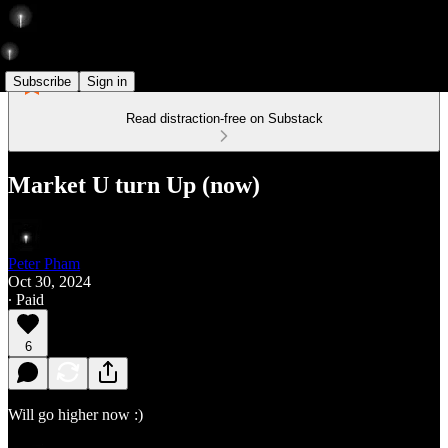
Subscribe
Sign in
Read distraction-free on Substack
Market U turn Up (now)
Peter Pham
Oct 30, 2024
∙ Paid
6
Will go higher now :)