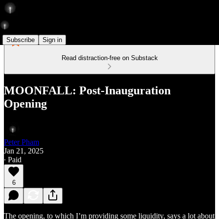
Subscribe
Sign in
Read distraction-free on Substack
MOONFALL: Post-Inauguration
Opening
Peter Pham
Jan 21, 2025
∙ Paid
6
The opening, to which I’m providing some liquidity, says a lot about