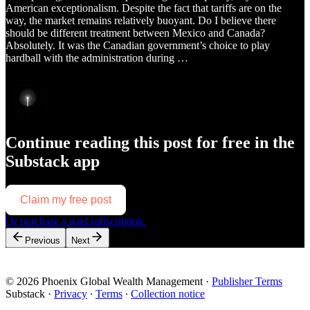
American exceptionalism. Despite the fact that tariffs are on the
way, the market remains relatively buoyant. Do I believe there
should be different treatment between Mexico and Canada?
Absolutely. It was the Canadian government’s choice to play
hardball with the administration during …
Continue reading this post for free in the
Substack app
Claim my free post
Or purchase a paid subscription.
Previous
Next
© 2026 Phoenix Global Wealth Management
·
Publisher Terms
Substack
·
Privacy
∙
Terms
∙
Collection notice