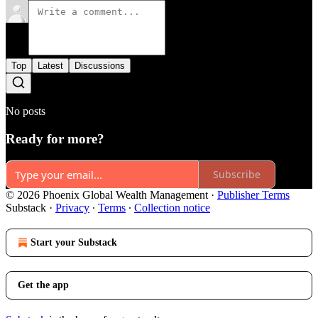
Top
Latest
Discussions
No posts
Ready for more?
Subscribe
© 2026 Phoenix Global Wealth Management
·
Publisher Terms
Substack
·
Privacy
∙
Terms
∙
Collection notice
Start your Substack
Get the app