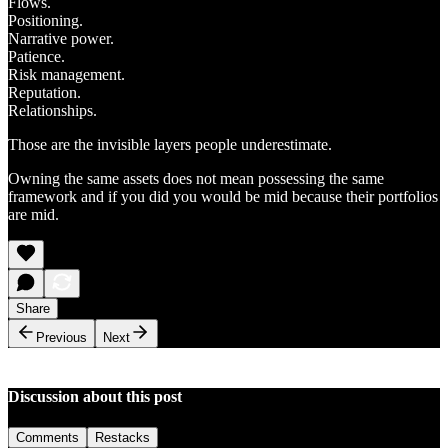
Flows.
Positioning.
Narrative power.
Patience.
Risk management.
Reputation.
Relationships.
Those are the invisible layers people underestimate.
Owning the same assets does not mean possessing the same
framework and if you did you would be mid because their portfolios
are mid.
Share
Previous
Next
Discussion about this post
Comments
Restacks