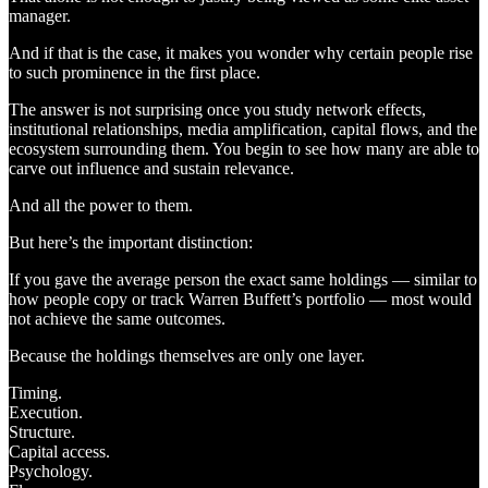
manager.
And if that is the case, it makes you wonder why certain people rise
to such prominence in the first place.
The answer is not surprising once you study network effects,
institutional relationships, media amplification, capital flows, and the
ecosystem surrounding them. You begin to see how many are able to
carve out influence and sustain relevance.
And all the power to them.
But here’s the important distinction:
If you gave the average person the exact same holdings — similar to
how people copy or track Warren Buffett’s portfolio — most would
not achieve the same outcomes.
Because the holdings themselves are only one layer.
Timing.
Execution.
Structure.
Capital access.
Psychology.