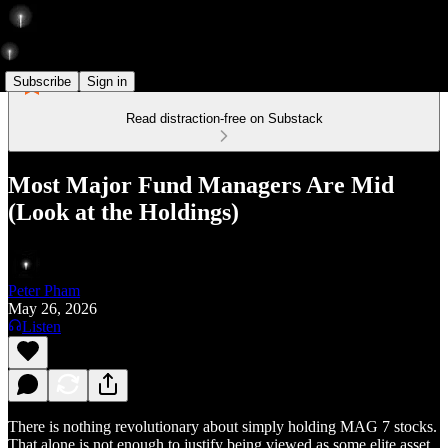
Subscribe
Sign in
Read distraction-free on Substack
Most Major Fund Managers Are Mid
(Look at the Holdings)
Peter Pham
May 26, 2026
Listen
There is nothing revolutionary about simply holding MAG 7 stocks.
That alone is not enough to justify being viewed as some elite asset