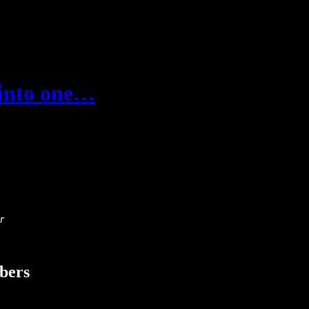
e into one…
r
ibers