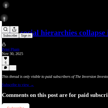
Most social hierarchies collaps
Subscribe
Sign in
Peter Pham
Nov 30, 2025
6
This thread is only visible to paid subscribers of The Inversion Investo
Subscribe to view →
Comments on this post are for paid subscr