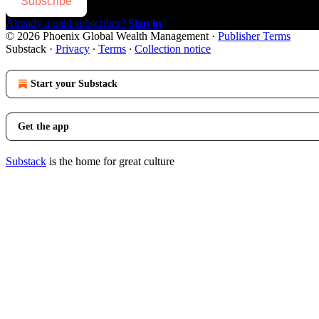
Subscribe
Already a paid subscriber?
Sign in
© 2026 Phoenix Global Wealth Management
·
Publisher Terms
Substack
·
Privacy
∙
Terms
∙
Collection notice
Start your Substack
Get the app
Substack
is the home for great culture