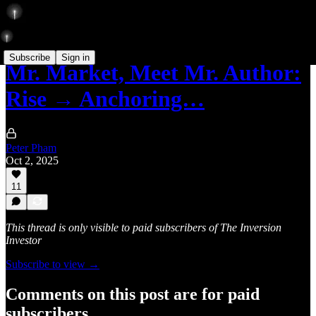
Subscribe
Sign in
Mr. Market, Meet Mr. Author:
Rise → Anchoring…
Peter Pham
Oct 2, 2025
11
This thread is only visible to paid subscribers of The Inversion
Investor
Subscribe to view →
Comments on this post are for paid
subscribers