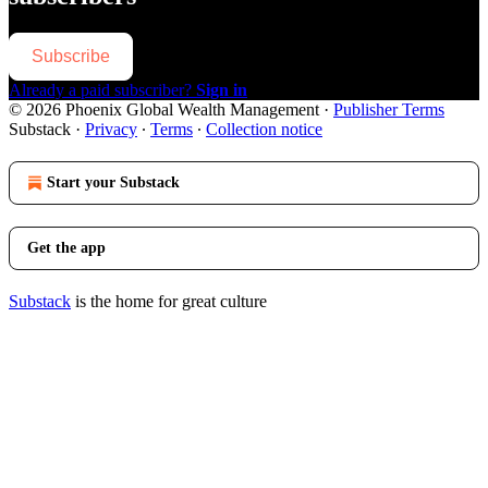
Subscribe
Already a paid subscriber?
Sign in
© 2026 Phoenix Global Wealth Management
·
Publisher Terms
Substack
·
Privacy
∙
Terms
∙
Collection notice
Start your Substack
Get the app
Substack
is the home for great culture