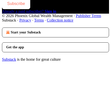
Subscribe
Already a paid subscriber?
Sign in
© 2026 Phoenix Global Wealth Management
·
Publisher Terms
Substack
·
Privacy
∙
Terms
∙
Collection notice
Start your Substack
Get the app
Substack
is the home for great culture