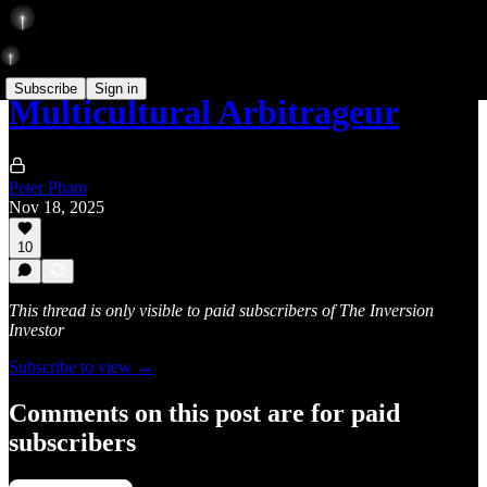
Subscribe
Sign in
Multicultural Arbitrageur
Peter Pham
Nov 18, 2025
10
This thread is only visible to paid subscribers of The Inversion
Investor
Subscribe to view →
Comments on this post are for paid
subscribers