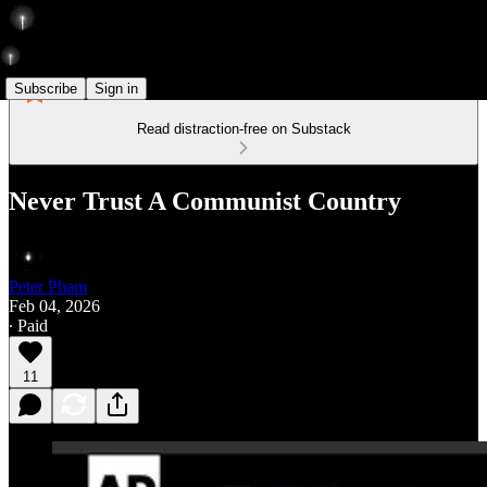
Subscribe
Sign in
Read distraction-free on Substack
Never Trust A Communist Country
Peter Pham
Feb 04, 2026
∙ Paid
11