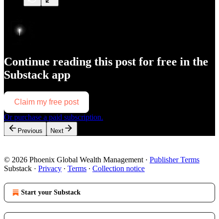
Continue reading this post for free in the
Substack app
Claim my free post
Or purchase a paid subscription.
Previous
Next
© 2026 Phoenix Global Wealth Management
·
Publisher Terms
Substack
·
Privacy
∙
Terms
∙
Collection notice
Start your Substack