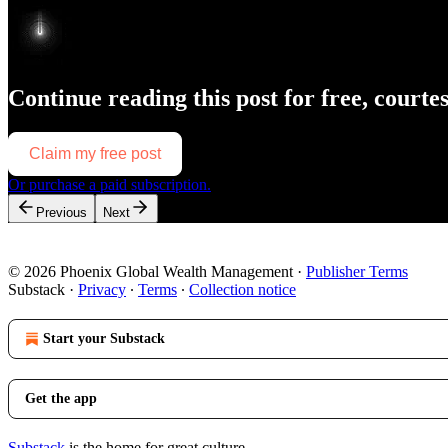
Continue reading this post for free, courte
Claim my free post
Or purchase a paid subscription.
Previous
Next
© 2026 Phoenix Global Wealth Management
·
Publisher Terms
Substack
·
Privacy
∙
Terms
∙
Collection notice
Start your Substack
Get the app
Substack
is the home for great culture