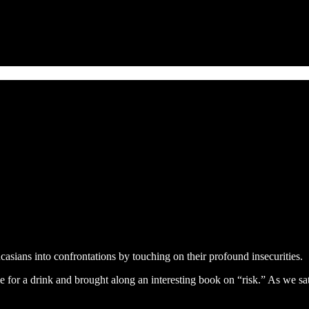
casians into confrontations by touching on their profound insecurities.
e for a drink and brought along an interesting book on “risk.” As we sa