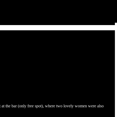
t at the bar (only free spot), where two lovely women were also