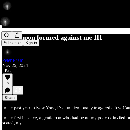
No weapon formed against me III
Subscribe
Sign in
Peter Pham
Nov 25, 2024
∙ Paid
8
Share
In the past year in New York, I’ve unintentionally triggered a few Cau
In the first instance, a gentleman who had heard my podcast invited m
seated, my…