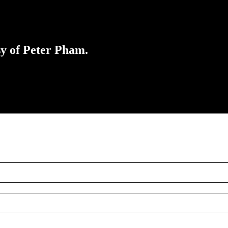
sy of Peter Pham.