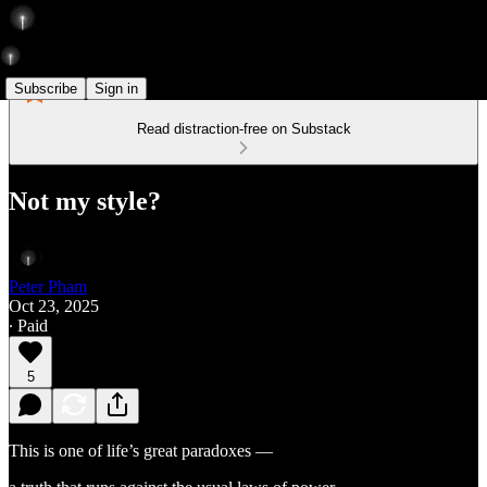
Subscribe
Sign in
Read distraction-free on Substack
Not my style?
Peter Pham
Oct 23, 2025
∙ Paid
5
This is one of life’s great paradoxes —