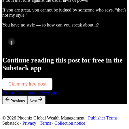
a truth that runs against the usual laws of power.
If you are great, you cannot be judged by someone who says, “that’s
not my style.”
You have no style — so how can you speak about it?
Continue reading this post for free in the
Substack app
Claim my free post
Or purchase a paid subscription.
Previous
Next
© 2026 Phoenix Global Wealth Management
·
Publisher Terms
Substack
·
Privacy
∙
Terms
∙
Collection notice