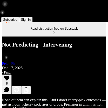
Subscribe
Sign in
Read distraction-free on Substack
Not Predicting - Intervening
Peter Pham
Dec 17, 2025
∙ Paid
8
None of them can explain this. And I don’t cherry-pick outcomes —
just as I don’t cherry-pick rises or drops. Precision in timing is non-