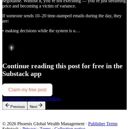
negotiable. Without it, you’re not executing — you’re just streaming
price and becoming a victim of variance.
If someone sends 10–20 time-stamped emails during the day, they
are:
• making decisions while the system is u…
Continue reading this post for free in the
Substack app
Claim my free post
Or purchase a paid subscription.
Previous
Next
© 2026 Phoenix Global Wealth Management
·
Publisher Terms
Substack
·
Privacy
∙
Terms
∙
Collection notice