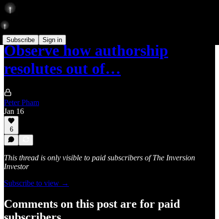
Subscribe
Sign in
Observe how authorship
resolutes out of…
Peter Pham
Jan 16
6
This thread is only visible to paid subscribers of The Inversion
Investor
Subscribe to view →
Comments on this post are for paid
subscribers