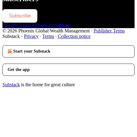
Subscribe
Already a paid subscriber?
Sign in
© 2026 Phoenix Global Wealth Management
·
Publisher Terms
Substack
·
Privacy
∙
Terms
∙
Collection notice
Start your Substack
Get the app
Substack
is the home for great culture