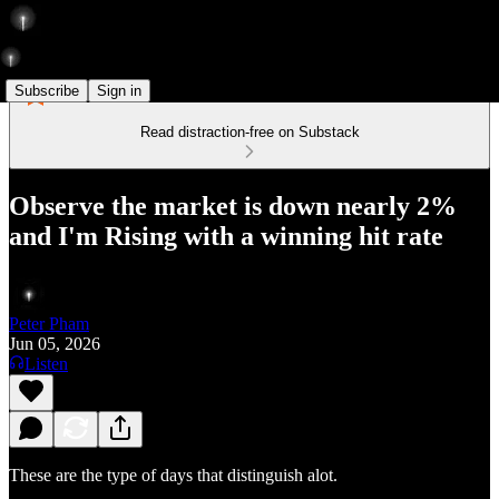
Subscribe
Sign in
Read distraction-free on Substack
Observe the market is down nearly 2%
and I'm Rising with a winning hit rate
Peter Pham
Jun 05, 2026
Listen
These are the type of days that distinguish alot.