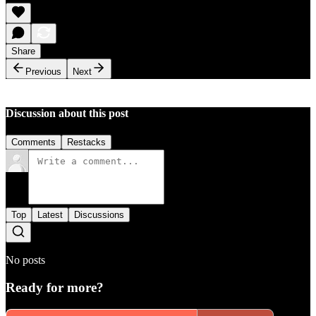
Share
Previous
Next
Discussion about this post
Comments
Restacks
Top
Latest
Discussions
No posts
Ready for more?