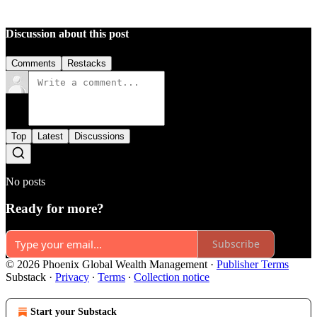
Discussion about this post
Comments
Restacks
Top
Latest
Discussions
No posts
Ready for more?
Subscribe
© 2026 Phoenix Global Wealth Management
·
Publisher Terms
Substack
·
Privacy
∙
Terms
∙
Collection notice
Start your Substack