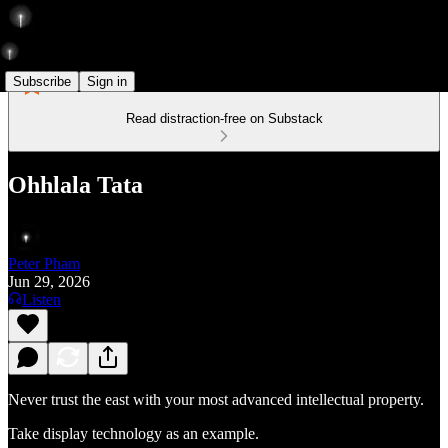
Subscribe
Sign in
Read distraction-free on Substack
Ohhlala Tata
Peter Pham
Jun 29, 2026
Listen
Never trust the east with your most advanced intellectual property.
Take display technology as an example.