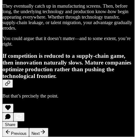
They eventually catch up in manufacturing screens. Then, before
long, the underlying technology and production know-how begin
appearing everywhere. Whether through technology transfer,
supply-chain leakage, or talent migration, your advantage gradually
erodes.
You could argue that it doesn’t matter—and to some extent, you’re
right.
If competition is reduced to a supply-chain game,
then innovation naturally slows. Mature companies
optimize production rather than pushing the
technological frontier.
But that’s precisely the point.
Share
Previous
Next