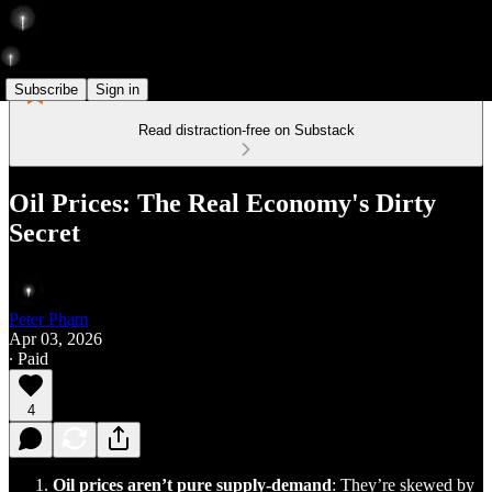
Subscribe
Sign in
Read distraction-free on Substack
Oil Prices: The Real Economy's Dirty
Secret
Peter Pham
Apr 03, 2026
∙ Paid
4
Oil prices aren’t pure supply-demand
: They’re skewed by