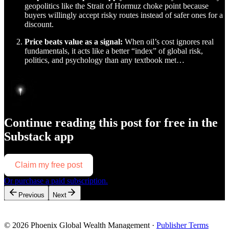
geopolitics like the Strait of Hormuz choke point because
buyers willingly accept risky routes instead of safer ones for a
discount.
Price beats value as a signal:
When oil’s cost ignores real
fundamentals, it acts like a better “index” of global risk,
politics, and psychology than any textbook met…
Continue reading this post for free in the
Substack app
Claim my free post
Or purchase a paid subscription.
Previous
Next
© 2026 Phoenix Global Wealth Management
·
Publisher Terms