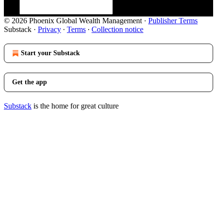
© 2026 Phoenix Global Wealth Management
·
Publisher Terms
Substack
·
Privacy
∙
Terms
∙
Collection notice
Start your Substack
Get the app
Substack
is the home for great culture