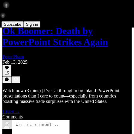
Subscribe
Sign in
Ok Boomer: Death by
PowerPoint Strikes Again
Peter Pham
Feb 13, 2025
15
Watch now (3 mins) | I’ve sat through more bland PowerPoint
presentations than I care to count—especially from countries
boasting massive trade surpluses with the United States.
Listen →
Comments