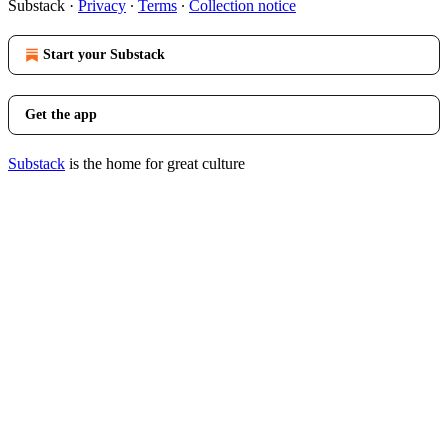
Substack
·
Privacy
∙
Terms
∙
Collection notice
Start your Substack
Get the app
Substack
is the home for great culture