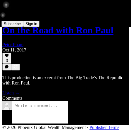
Subscribe
Sign in
On the Road with Ron Paul
Peter Pham
Oct 11, 2017
3
This production is an excerpt from The Big Trade’s The Republic
with Ron Paul.
Listen →
Comments
© 2026 Phoenix Global Wealth Management
·
Publisher Terms