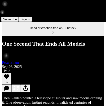
Subscribe
Sign in
Read distraction-free on Substack
One Second That Ends All Models
Peter Pham
Sep 26, 2025
∙ Paid
6
Then Galileo pointed a telescope at Jupiter and saw moons orbiting
it. One observation, lasting seconds, invalidated centuries of