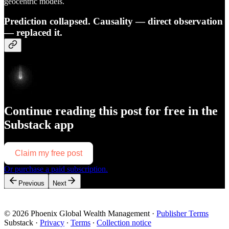
geocentric models.
Prediction collapsed. Causality — direct observation
— replaced it.
Continue reading this post for free in the
Substack app
Claim my free post
Or purchase a paid subscription.
Previous
Next
© 2026 Phoenix Global Wealth Management
·
Publisher Terms
Substack
·
Privacy
∙
Terms
∙
Collection notice