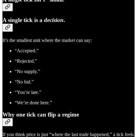
A single tick is a
decision
.
It’s the smallest unit where the market can say:
“Accepted.”
“Rejected.”
“No supply.”
“No bid.”
“You’re late.”
“We’re done here.”
Why one tick can flip a regime
If you think price is just “where the last trade happened,” a tick feels