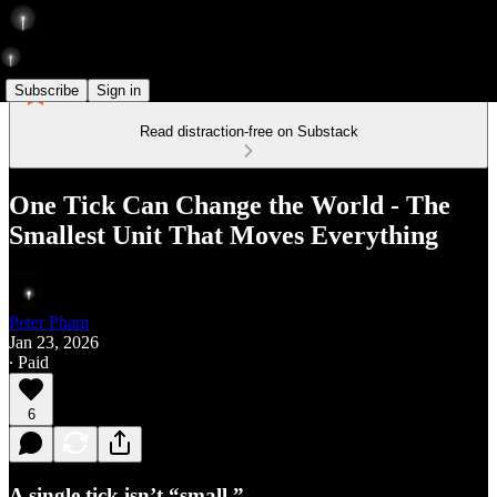
Subscribe
Sign in
Read distraction-free on Substack
One Tick Can Change the World - The
Smallest Unit That Moves Everything
Peter Pham
Jan 23, 2026
∙ Paid
6
A single tick isn’t “small.”