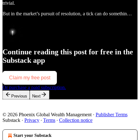
trivial.
But in the market’s pursuit of resolution, a tick can do somethin…
Continue reading this post for free in the
Substack app
Claim my free post
Or purchase a paid subscription.
Previous
Next
© 2026 Phoenix Global Wealth Management
·
Publisher Terms
Substack
·
Privacy
∙
Terms
∙
Collection notice
Start your Substack