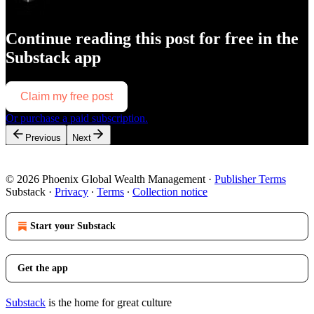
Continue reading this post for free in the
Substack app
Claim my free post
Or purchase a paid subscription.
Previous
Next
© 2026 Phoenix Global Wealth Management
·
Publisher Terms
Substack
·
Privacy
∙
Terms
∙
Collection notice
Start your Substack
Get the app
Substack
is the home for great culture