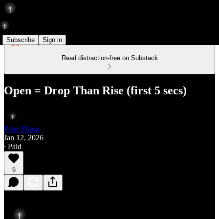
Subscribe
Sign in
Read distraction-free on Substack
Open = Drop Than Rise (first 5 secs)
Peter Pham
Jan 12, 2026
∙ Paid
6