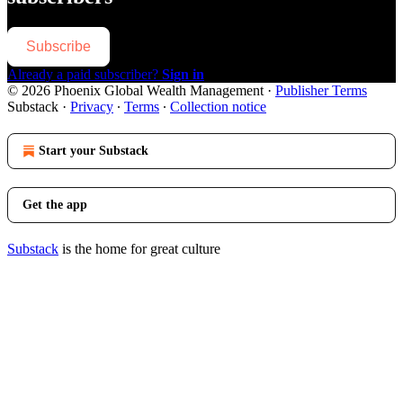
Subscribe
Already a paid subscriber?
Sign in
© 2026 Phoenix Global Wealth Management
·
Publisher Terms
Substack
·
Privacy
∙
Terms
∙
Collection notice
Start your Substack
Get the app
Substack
is the home for great culture