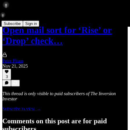
Subscribe
Sign in
Open mail sort for ‘Rise’ or
‘Drop’ check…
Peter Pham
Nov 21, 2025
3
This thread is only visible to paid subscribers of The Inversion
Investor
Subscribe to view →
Comments on this post are for paid
subscribers