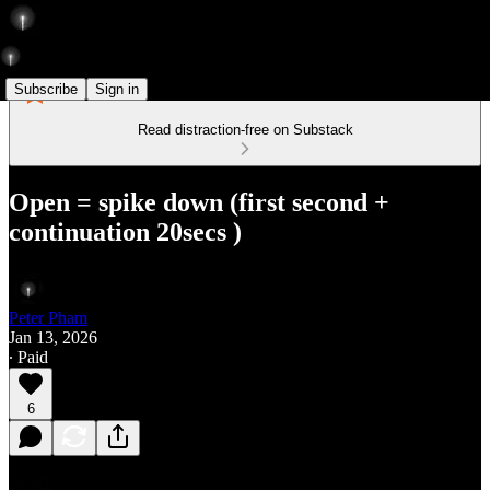
Subscribe
Sign in
Read distraction-free on Substack
Open = spike down (first second +
continuation 20secs )
Peter Pham
Jan 13, 2026
∙ Paid
6