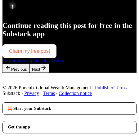
Continue reading this post for free in the
Substack app
Claim my free post
Or purchase a paid subscription.
Previous
Next
© 2026 Phoenix Global Wealth Management
·
Publisher Terms
Substack
·
Privacy
∙
Terms
∙
Collection notice
Start your Substack
Get the app