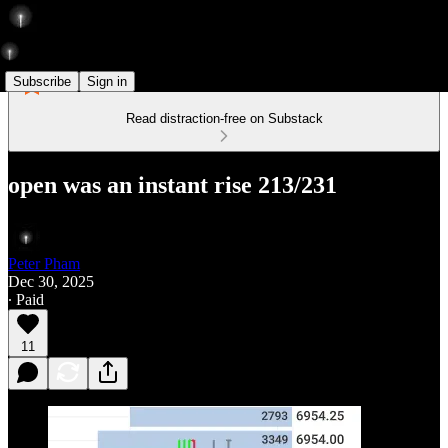
Subscribe
Sign in
Read distraction-free on Substack
open was an instant rise 213/231
Peter Pham
Dec 30, 2025
∙ Paid
11