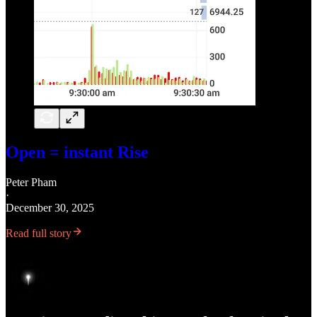
Open = instant Rise
Peter Pham
·
December 30, 2025
Read full story