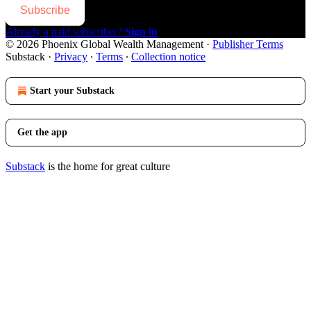
Subscribe
Already a paid subscriber?
Sign in
© 2026 Phoenix Global Wealth Management
·
Publisher Terms
Substack
·
Privacy
∙
Terms
∙
Collection notice
Start your Substack
Get the app
Substack
is the home for great culture