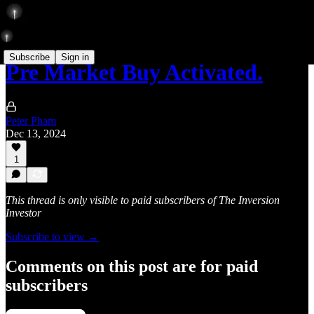
Subscribe
Sign in
Pre Market Buy Activated.
Peter Pham
Dec 13, 2024
1
This thread is only visible to paid subscribers of The Inversion
Investor
Subscribe to view →
Comments on this post are for paid
subscribers