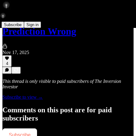
Subscribe
Sign in
Prediction Wrong
Nov 17, 2025
4
This thread is only visible to paid subscribers of The Inversion
Investor
Subscribe to view →
Comments on this post are for paid
subscribers
Subscribe