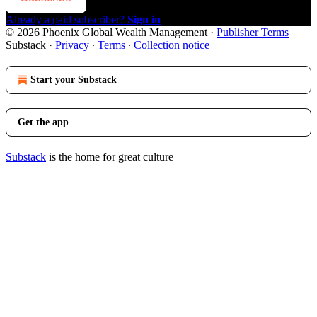
Already a paid subscriber?
Sign in
© 2026 Phoenix Global Wealth Management
·
Publisher Terms
Substack
·
Privacy
∙
Terms
∙
Collection notice
Start your Substack
Get the app
Substack
is the home for great culture