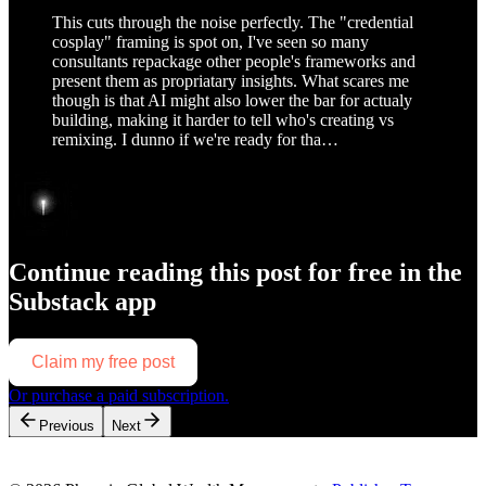
This cuts through the noise perfectly. The "credential
cosplay" framing is spot on, I've seen so many
consultants repackage other people's frameworks and
present them as propriatary insights. What scares me
though is that AI might also lower the bar for actualy
building, making it harder to tell who's creating vs
remixing. I dunno if we're ready for tha…
Continue reading this post for free in the
Substack app
Claim my free post
Or purchase a paid subscription.
Previous
Next