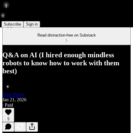
Subscribe
Sign in
Read distraction-free on Substack
Q&A on AI (I hired enough mindless
robots to know how to work with them
best)
Peter Pham
Jan 21, 2026
∙ Paid
5