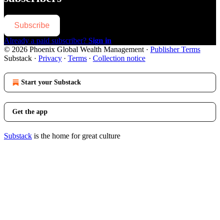
Subscribe
Already a paid subscriber?
Sign in
© 2026 Phoenix Global Wealth Management
·
Publisher Terms
Substack
·
Privacy
∙
Terms
∙
Collection notice
Start your Substack
Get the app
Substack
is the home for great culture