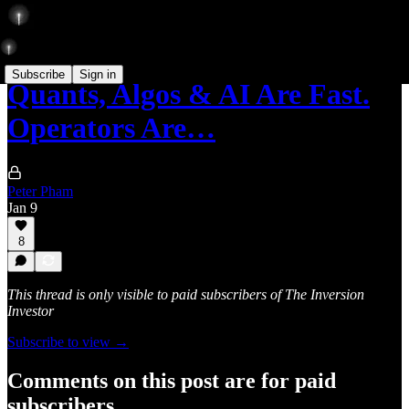
Subscribe
Sign in
Quants, Algos & AI Are Fast.
Operators Are…
Peter Pham
Jan 9
8
This thread is only visible to paid subscribers of The Inversion
Investor
Subscribe to view →
Comments on this post are for paid
subscribers